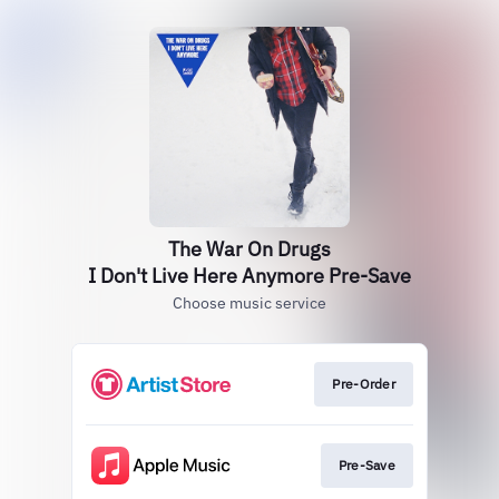
The War On Drugs
I Don't Live Here Anymore Pre-Save
Choose music service
Pre-Order
Pre-Save