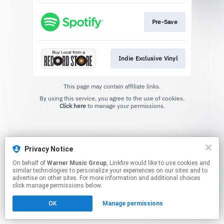
Pre-Save
Indie Exclusive Vinyl
This page may contain affiliate links.
By using this service, you agree to the use of cookies.
Click here
to manage your permissions.
Privacy Notice
On behalf of
Warner Music Group
, Linkfire would like to use cookies and
similar technologies to personalize your experiences on our sites and to
advertise on other sites. For more information and additional choices
click manage permissions below.
OK
Manage permissions